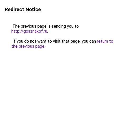
Redirect Notice
The previous page is sending you to
http://gosznakof.ru
.
If you do not want to visit that page, you can
return to
the previous page
.