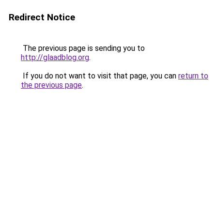
Redirect Notice
The previous page is sending you to
http://glaadblog.org
.
If you do not want to visit that page, you can
return to
the previous page
.