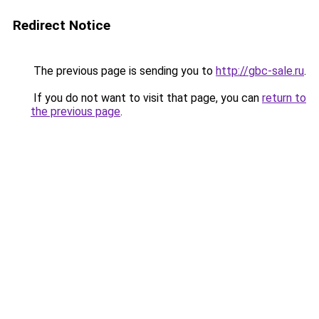
Redirect Notice
The previous page is sending you to
http://gbc-sale.ru
.
If you do not want to visit that page, you can
return to
the previous page
.