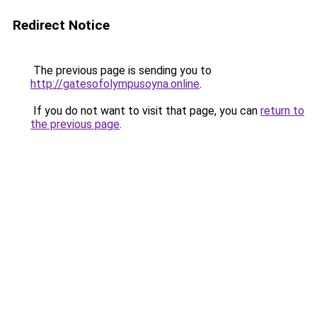
Redirect Notice
The previous page is sending you to
http://gatesofolympusoyna.online
.
If you do not want to visit that page, you can
return to
the previous page
.