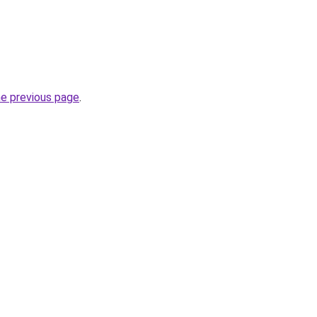
he previous page
.