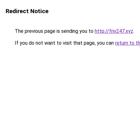
Redirect Notice
The previous page is sending you to
http://friv247.xyz
.
If you do not want to visit that page, you can
return to t