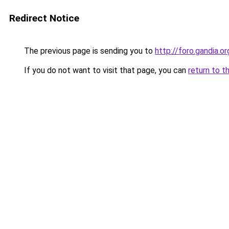
Redirect Notice
The previous page is sending you to
http://foro.gandia.or
If you do not want to visit that page, you can
return to t