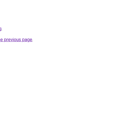
g
.
he previous page
.