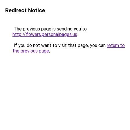
Redirect Notice
The previous page is sending you to
http://flowers.personalpages.us
.
If you do not want to visit that page, you can
return to
the previous page
.