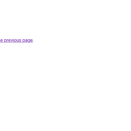
he previous page
.