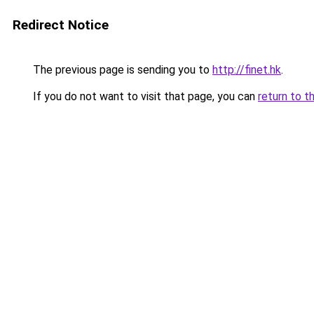
Redirect Notice
The previous page is sending you to
http://finet.hk
.
If you do not want to visit that page, you can
return to t