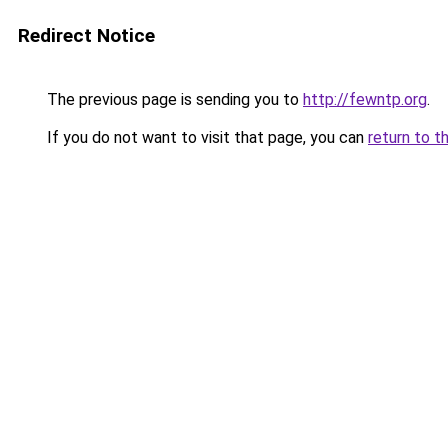
Redirect Notice
The previous page is sending you to
http://fewntp.org
.
If you do not want to visit that page, you can
return to t