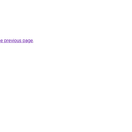
he previous page
.