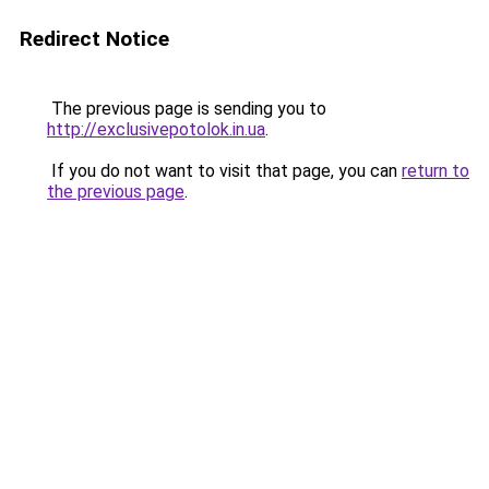
Redirect Notice
The previous page is sending you to
http://exclusivepotolok.in.ua
.
If you do not want to visit that page, you can
return to
the previous page
.