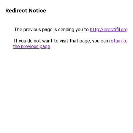
Redirect Notice
The previous page is sending you to
http://erectifil.org
.
If you do not want to visit that page, you can
return to
the previous page
.