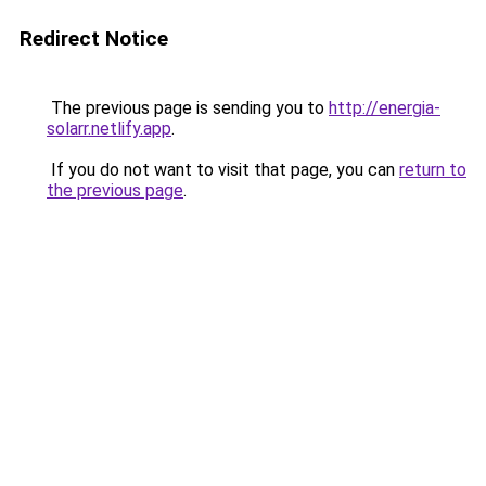
Redirect Notice
The previous page is sending you to
http://energia-
solarr.netlify.app
.
If you do not want to visit that page, you can
return to
the previous page
.