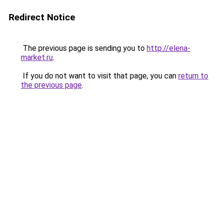
Redirect Notice
The previous page is sending you to
http://elena-
market.ru
.
If you do not want to visit that page, you can
return to
the previous page
.