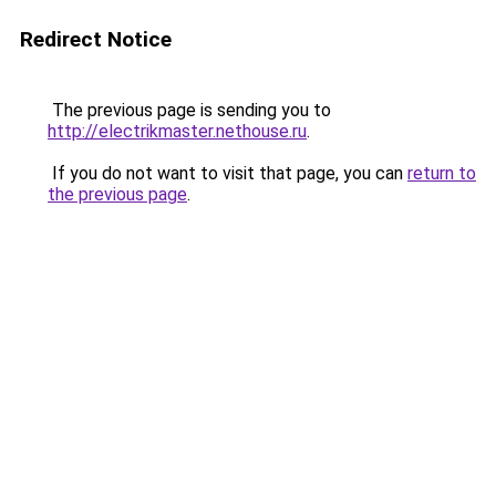
Redirect Notice
The previous page is sending you to
http://electrikmaster.nethouse.ru
.
If you do not want to visit that page, you can
return to
the previous page
.