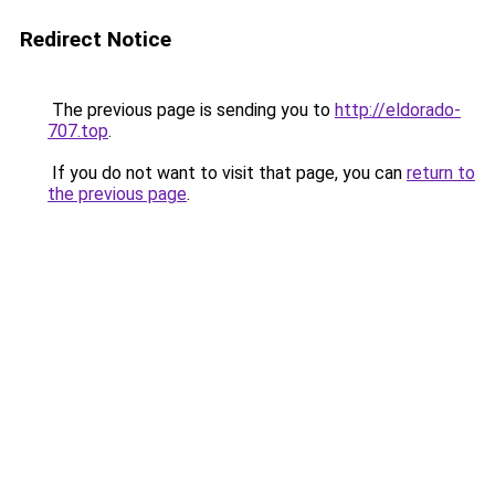
Redirect Notice
The previous page is sending you to
http://eldorado-
707.top
.
If you do not want to visit that page, you can
return to
the previous page
.