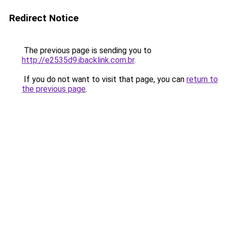
Redirect Notice
The previous page is sending you to
http://e2535d9.ibacklink.com.br
.
If you do not want to visit that page, you can
return to
the previous page
.