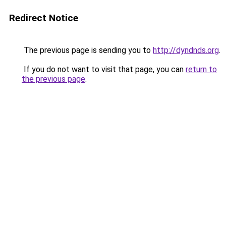
Redirect Notice
The previous page is sending you to
http://dyndnds.org
.
If you do not want to visit that page, you can
return to
the previous page
.