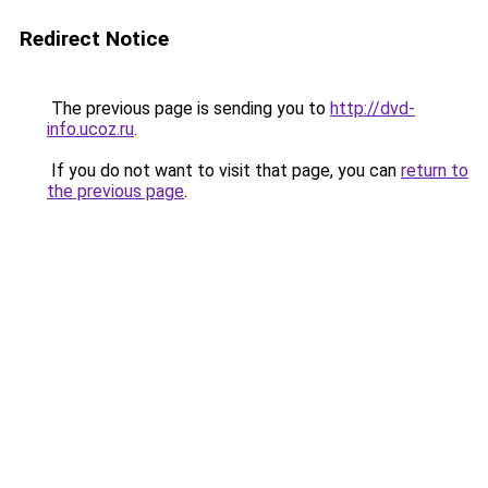
Redirect Notice
The previous page is sending you to
http://dvd-
info.ucoz.ru
.
If you do not want to visit that page, you can
return to
the previous page
.