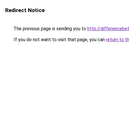
Redirect Notice
The previous page is sending you to
http://differencebe
If you do not want to visit that page, you can
return to t