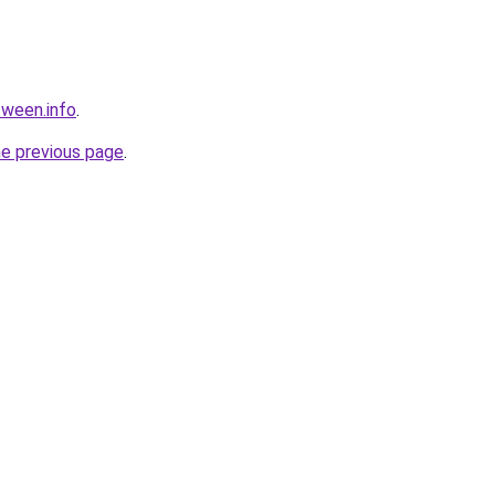
tween.info
.
he previous page
.