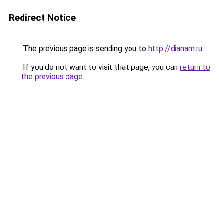
Redirect Notice
The previous page is sending you to
http://dianam.ru
.
If you do not want to visit that page, you can
return to
the previous page
.