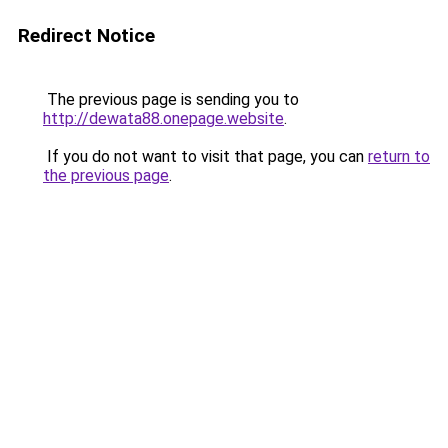
Redirect Notice
The previous page is sending you to
http://dewata88.onepage.website
.
If you do not want to visit that page, you can
return to
the previous page
.