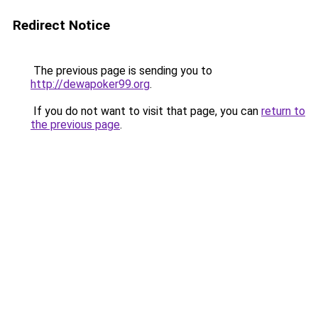
Redirect Notice
The previous page is sending you to
http://dewapoker99.org
.
If you do not want to visit that page, you can
return to
the previous page
.