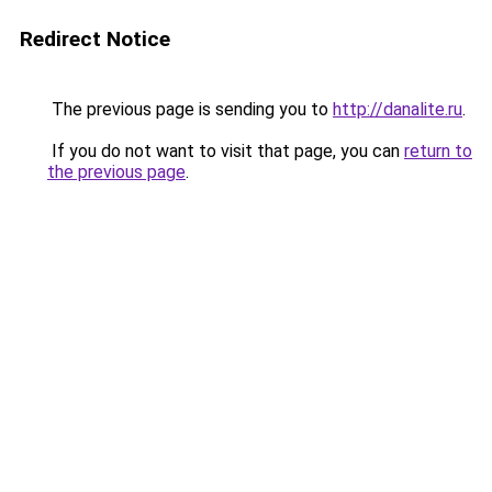
Redirect Notice
The previous page is sending you to
http://danalite.ru
.
If you do not want to visit that page, you can
return to
the previous page
.