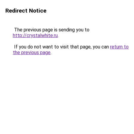
Redirect Notice
The previous page is sending you to
http://crystalwhite.ru
.
If you do not want to visit that page, you can
return to
the previous page
.