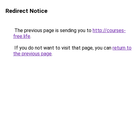
Redirect Notice
The previous page is sending you to
http://courses-
free.life
.
If you do not want to visit that page, you can
return to
the previous page
.