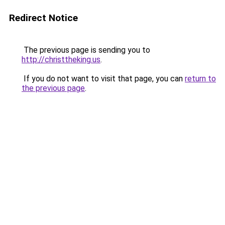
Redirect Notice
The previous page is sending you to
http://christtheking.us
.
If you do not want to visit that page, you can
return to
the previous page
.