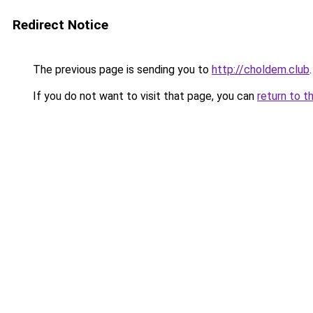
Redirect Notice
The previous page is sending you to
http://choldem.club
.
If you do not want to visit that page, you can
return to t