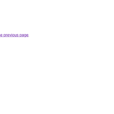
he previous page
.