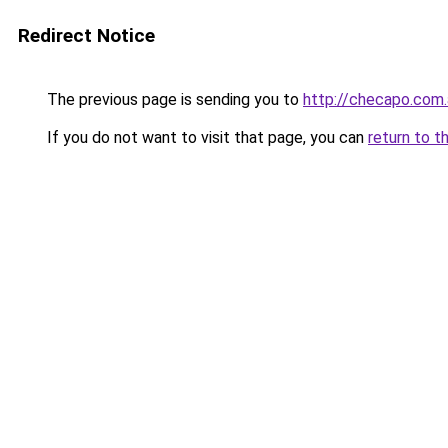
Redirect Notice
The previous page is sending you to
http://checapo.com.
If you do not want to visit that page, you can
return to t