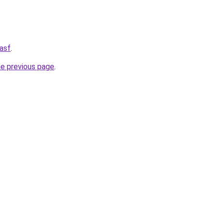
asf
.
he previous page
.