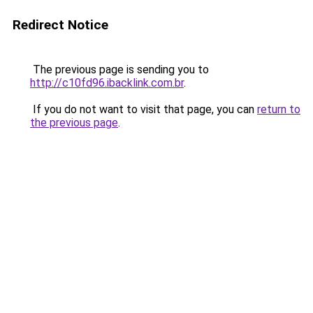
Redirect Notice
The previous page is sending you to
http://c10fd96.ibacklink.com.br
.
If you do not want to visit that page, you can
return to
the previous page
.