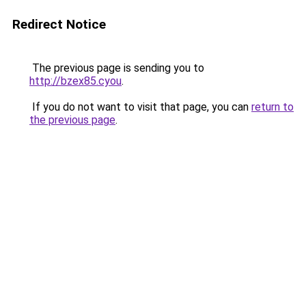
Redirect Notice
The previous page is sending you to
http://bzex85.cyou
.
If you do not want to visit that page, you can
return to
the previous page
.