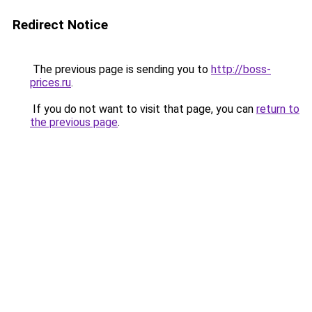
Redirect Notice
The previous page is sending you to
http://boss-
prices.ru
.
If you do not want to visit that page, you can
return to
the previous page
.