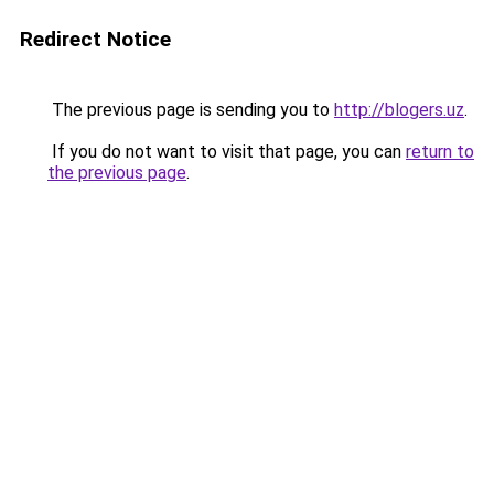
Redirect Notice
The previous page is sending you to
http://blogers.uz
.
If you do not want to visit that page, you can
return to
the previous page
.