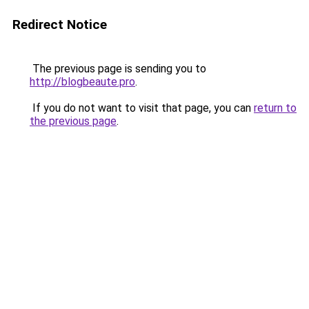
Redirect Notice
The previous page is sending you to
http://blogbeaute.pro
.
If you do not want to visit that page, you can
return to
the previous page
.