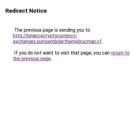
Redirect Notice
The previous page is sending you to
http://binancecryptocurrency-
exchanges.sumsembderthemsbrucman.cf
.
If you do not want to visit that page, you can
return to
the previous page
.