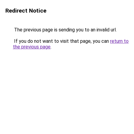
Redirect Notice
The previous page is sending you to an invalid url.
If you do not want to visit that page, you can
return to
the previous page
.