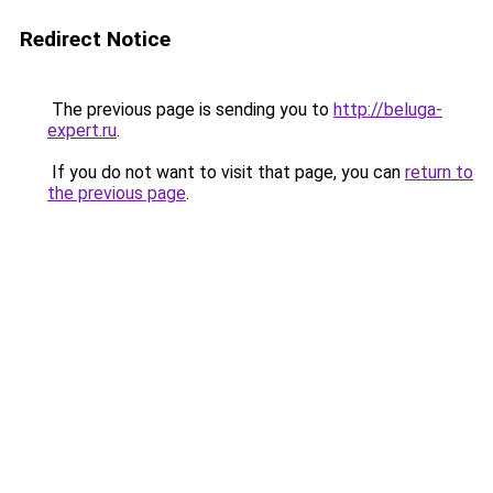
Redirect Notice
The previous page is sending you to
http://beluga-
expert.ru
.
If you do not want to visit that page, you can
return to
the previous page
.