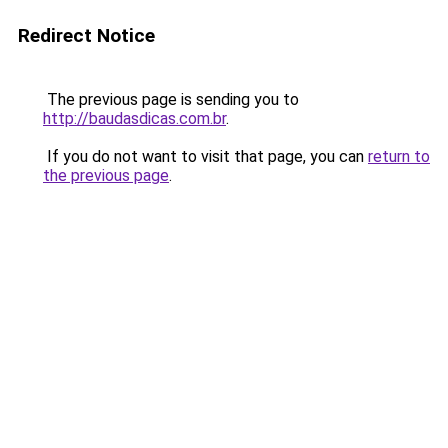
Redirect Notice
The previous page is sending you to
http://baudasdicas.com.br
.
If you do not want to visit that page, you can
return to
the previous page
.