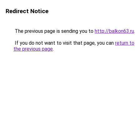
Redirect Notice
The previous page is sending you to
http://balkon63.ru
.
If you do not want to visit that page, you can
return to
the previous page
.