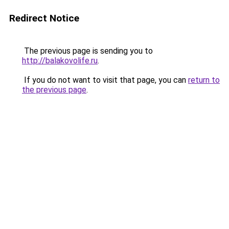
Redirect Notice
The previous page is sending you to
http://balakovolife.ru
.
If you do not want to visit that page, you can
return to
the previous page
.