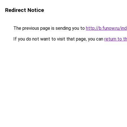
Redirect Notice
The previous page is sending you to
http://b.funow.ru/i
If you do not want to visit that page, you can
return to t