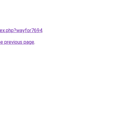
ndex.php?wayfor7694
.
he previous page
.