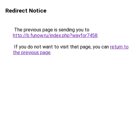
Redirect Notice
The previous page is sending you to
http://b.funow.ru/index.php?wayfor7458
.
If you do not want to visit that page, you can
return to
the previous page
.