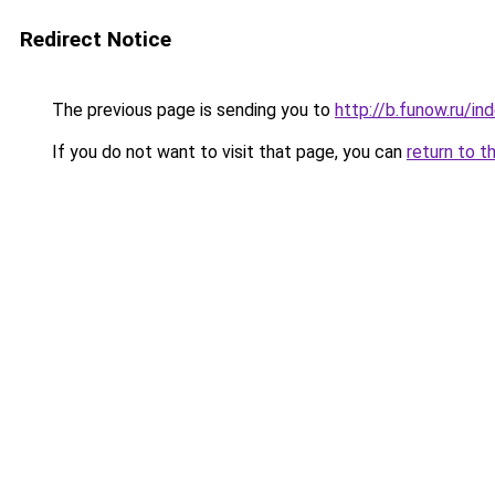
Redirect Notice
The previous page is sending you to
http://b.funow.ru/i
If you do not want to visit that page, you can
return to t