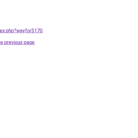
ndex.php?wayfor5170
.
he previous page
.