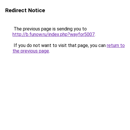
Redirect Notice
The previous page is sending you to
http://b.funow.ru/index.php?wayfor5007
.
If you do not want to visit that page, you can
return to
the previous page
.