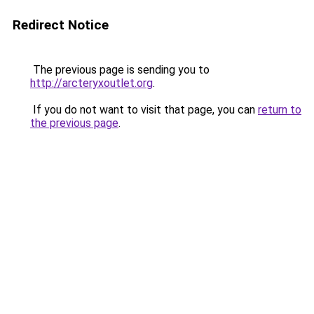
Redirect Notice
The previous page is sending you to
http://arcteryxoutlet.org
.
If you do not want to visit that page, you can
return to
the previous page
.