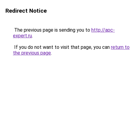
Redirect Notice
The previous page is sending you to
http://apc-
expert.ru
.
If you do not want to visit that page, you can
return to
the previous page
.