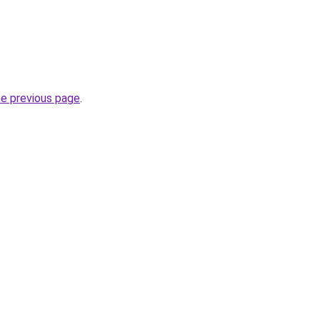
he previous page
.