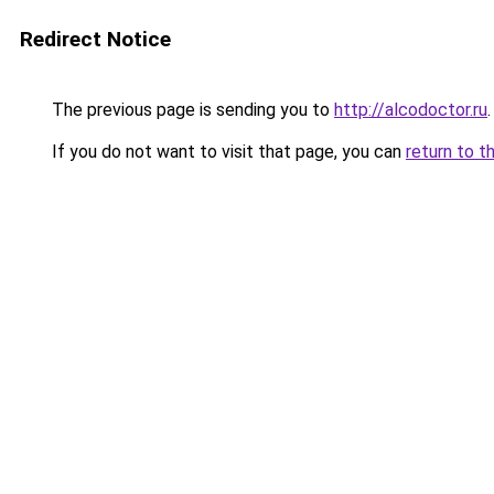
Redirect Notice
The previous page is sending you to
http://alcodoctor.ru
.
If you do not want to visit that page, you can
return to t