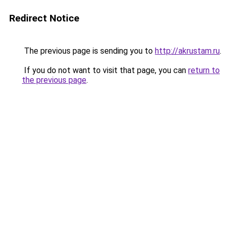
Redirect Notice
The previous page is sending you to
http://akrustam.ru
.
If you do not want to visit that page, you can
return to
the previous page
.