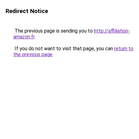
Redirect Notice
The previous page is sending you to
http://affiliation-
amazon.fr
.
If you do not want to visit that page, you can
return to
the previous page
.