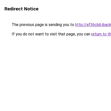
Redirect Notice
The previous page is sending you to
http://af36cb6.iback
If you do not want to visit that page, you can
return to t