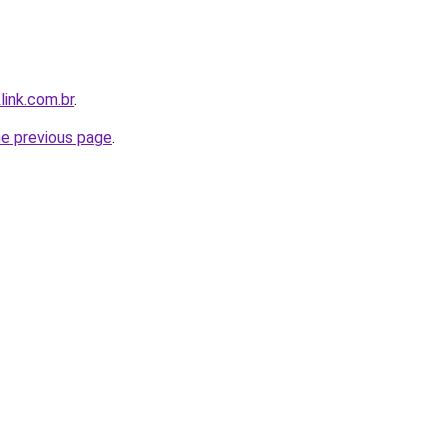
link.com.br
.
he previous page
.