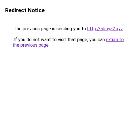
Redirect Notice
The previous page is sending you to
http://abcya2.xyz
.
If you do not want to visit that page, you can
return to
the previous page
.